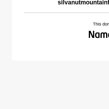
silvanutmountain
This do